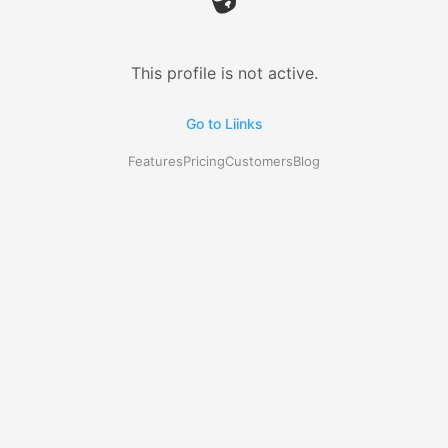
This profile is not active.
Go to Liinks
Features
Pricing
Customers
Blog