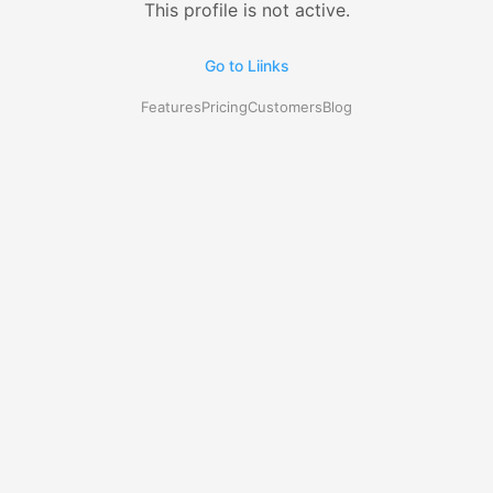
This profile is not active.
Go to Liinks
Features
Pricing
Customers
Blog