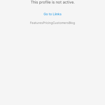
This profile is not active.
Go to Liinks
Features
Pricing
Customers
Blog