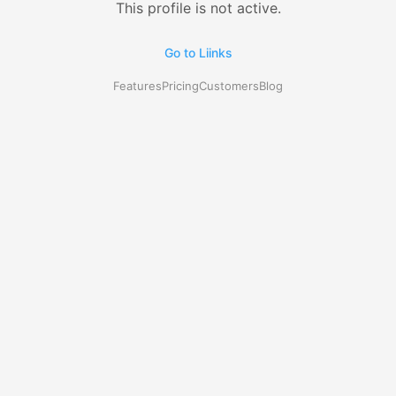
This profile is not active.
Go to Liinks
Features
Pricing
Customers
Blog