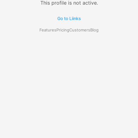
This profile is not active.
Go to Liinks
Features
Pricing
Customers
Blog