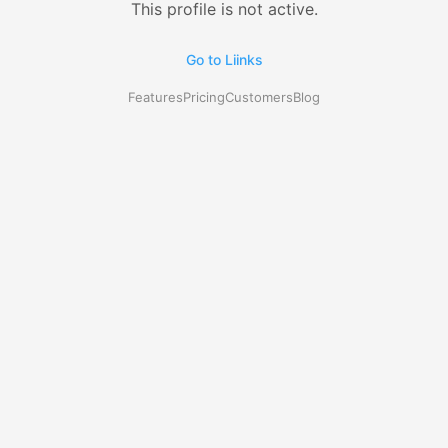
This profile is not active.
Go to Liinks
Features
Pricing
Customers
Blog