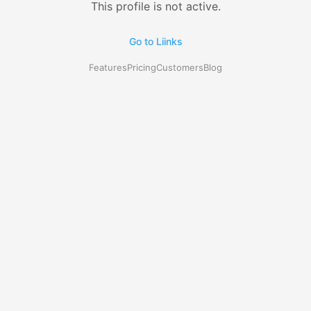
This profile is not active.
Go to Liinks
Features
Pricing
Customers
Blog