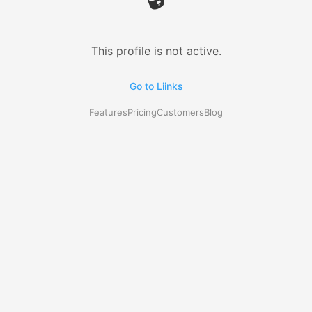
This profile is not active.
Go to Liinks
Features
Pricing
Customers
Blog