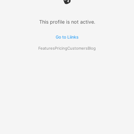
This profile is not active.
Go to Liinks
Features
Pricing
Customers
Blog