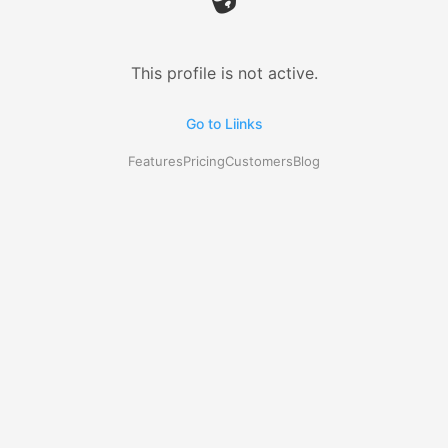
This profile is not active.
Go to Liinks
Features
Pricing
Customers
Blog