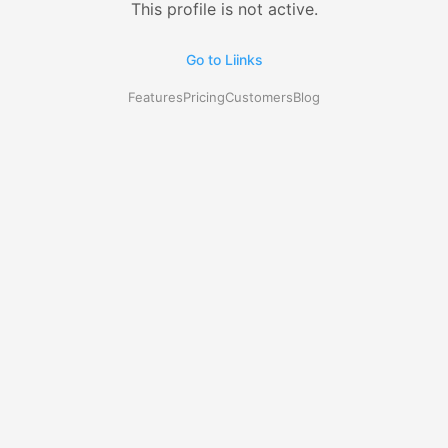
This profile is not active.
Go to Liinks
Features
Pricing
Customers
Blog