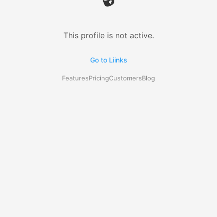
This profile is not active.
Go to Liinks
Features
Pricing
Customers
Blog