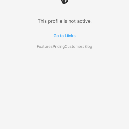
This profile is not active.
Go to Liinks
Features
Pricing
Customers
Blog