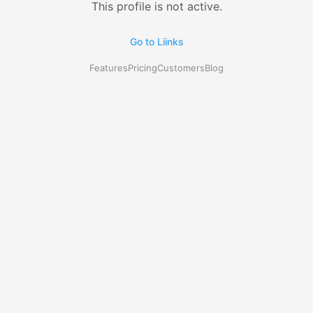
This profile is not active.
Go to Liinks
Features
Pricing
Customers
Blog