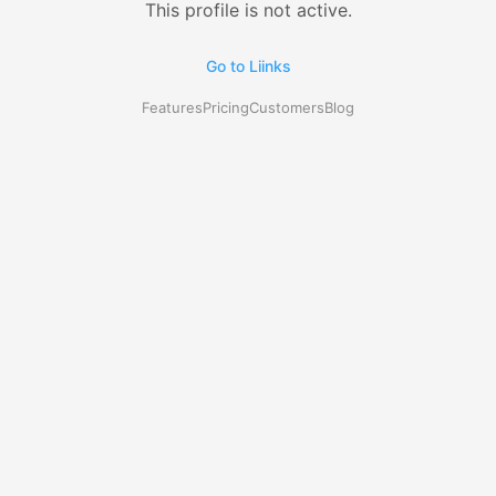
This profile is not active.
Go to Liinks
Features
Pricing
Customers
Blog