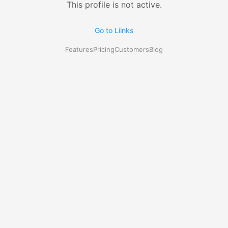
This profile is not active.
Go to Liinks
Features
Pricing
Customers
Blog