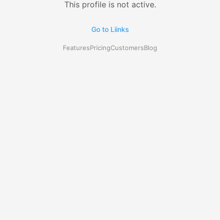
This profile is not active.
Go to Liinks
Features
Pricing
Customers
Blog