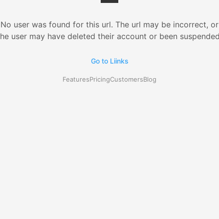
No user was found for this url. The url may be incorrect, or
the user may have deleted their account or been suspended
Go to Liinks
Features
Pricing
Customers
Blog