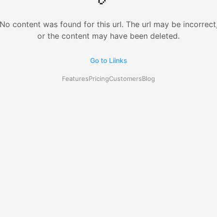
No content was found for this url. The url may be incorrect
or the content may have been deleted.
Go to Liinks
Features
Pricing
Customers
Blog