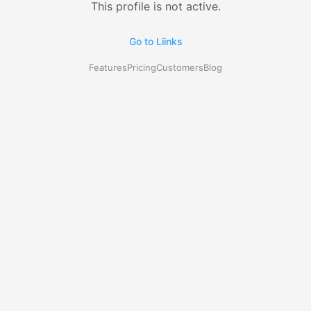
This profile is not active.
Go to Liinks
Features
Pricing
Customers
Blog