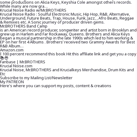
some productions on Alicia Keys, Keyshia Cole amongst others records.
While many are now gra…
Krucial Noise Radio w/Mr.BROTHERS
Krucial Noise Radio : Soulful Electronic Music, Hip Hop, R&B, Alternative,
Underground, Future Beats, Trap, House, Funk, Jazz, , Afro Beats, Reggae
& Remixes etc. A Sonic journey of producer driven gems.
Mr.BROTHERS Band Camp
is an American record producer, songwriter and artist born in Brooklyn and
grew up in Harlem and Far Rockaway, Queens. Brothers and Alicia Keys
began a musical partnership in the late 1990s which led to him working &
EP on her first 4 Albums . Brothers’ received two Grammy Awards for Best
R&B Album…
Amazon.com
I 100 percent recommend this book Hit this affiliate link and get you a copy
📚😎
Fanbase | Mr.BROTHERS
Krucial Noise.com
Krucial Noise, Mr.BROTHERS and Krucialkeys Merchandise, Drum Kits and
Etc
Subscribe to my Mailing List/Newsletter
My PATREON
Here's where you can support my posts, content & creations