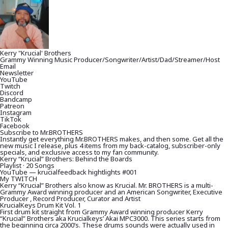
Kerry "Krucial' Brothers
Grammy Winning Music Producer/Songwriter/Artist/Dad/Streamer/Host
Email
Newsletter
YouTube
Twitch
Discord
Bandcamp
Patreon
Instagram
TikTok
Facebook
Subscribe to Mr.BROTHERS
Instantly get everything Mr.BROTHERS makes, and then some. Get all the
new music I release, plus 4 items from my back-catalog, subscriber-only
specials, and exclusive access to my fan community.
Kerry “Krucial” Brothers: Behind the Boards
Playlist · 20 Songs
YouTube — krucialfeedback hightlights #001
My TWITCH
Kerry “Krucial” Brothers also know as Krucial. Mr. BROTHERS is a multi-
Grammy Award winning producer and an American Songwriter, Executive
Producer , Record Producer, Curator and Artist
KrucialKeys Drum Kit Vol. 1
First drum kit straight from Grammy Award winning producer Kerry
“Krucial” Brothers aka Krucialkeys’ Akai MPC3000. This series starts from
the beginning circa 2000’s. These drums sounds were actually used in