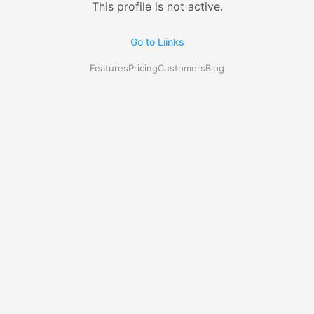
This profile is not active.
Go to Liinks
Features
Pricing
Customers
Blog