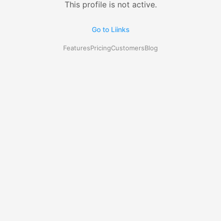
This profile is not active.
Go to Liinks
Features
Pricing
Customers
Blog